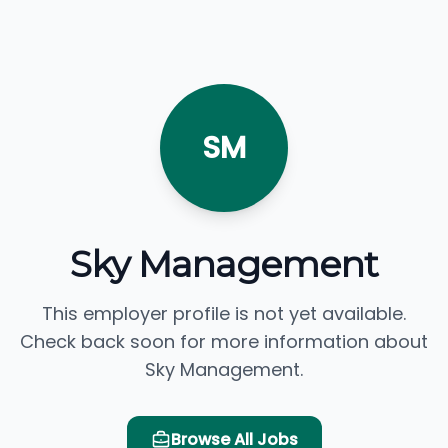
SM
Sky Management
This employer profile is not yet available.
Check back soon for more information about
Sky Management.
Browse All Jobs