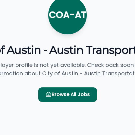
COA-AT
of Austin - Austin Transpor
loyer profile is not yet available. Check back soon
ormation about City of Austin - Austin Transportat
Browse All Jobs