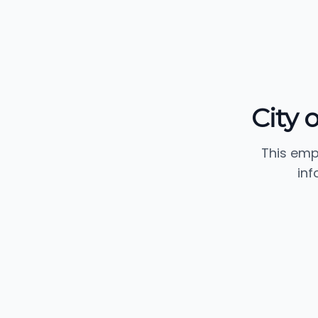
City 
This emp
inf