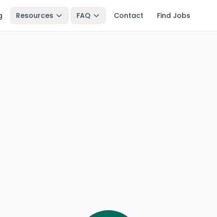
g
Resources
FAQ
Contact
Find Jobs