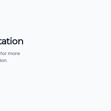
tation
 for more
ion.