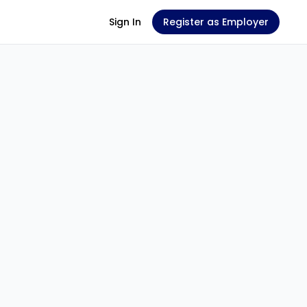
Sign In
Register as Employer