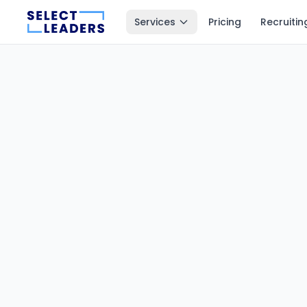
Services
Pricing
Recruitin