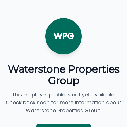
WPG
Waterstone Properties
Group
This employer profile is not yet available.
Check back soon for more information about
Waterstone Properties Group.