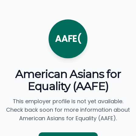
AAFE(
American Asians for
Equality (AAFE)
This employer profile is not yet available.
Check back soon for more information about
American Asians for Equality (AAFE).