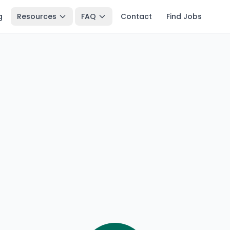
g
Resources
FAQ
Contact
Find Jobs