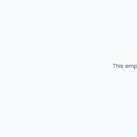
This emp