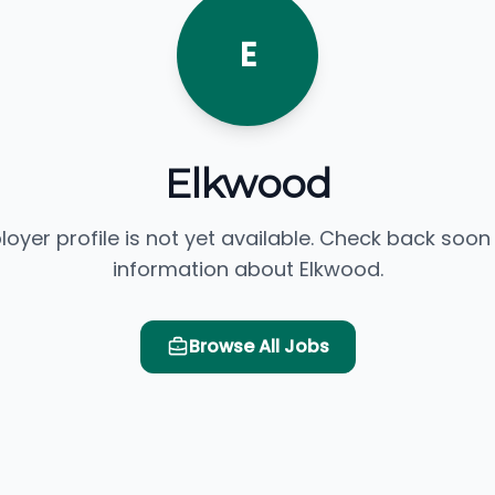
E
Elkwood
loyer profile is not yet available. Check back soon
information about Elkwood.
Browse All Jobs