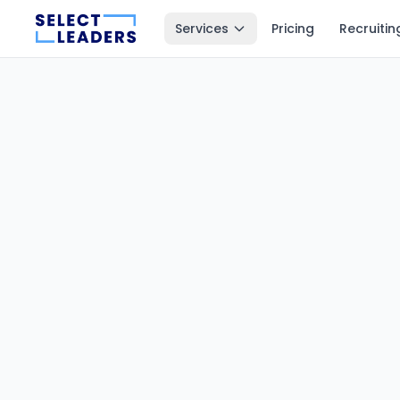
Services
Pricing
Recruitin