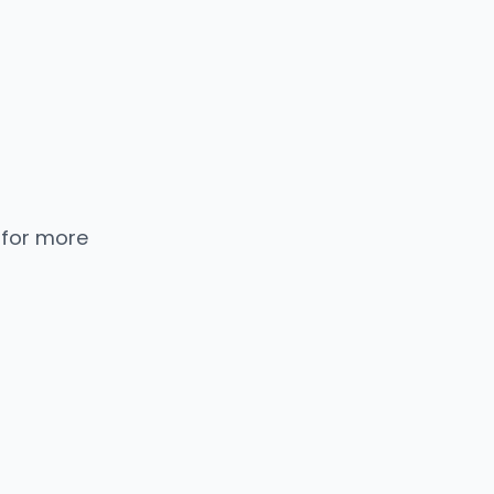
 for more