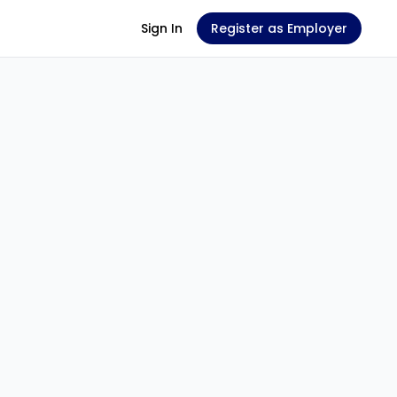
Sign In
Register as Employer