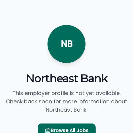
NB
Northeast Bank
This employer profile is not yet available.
Check back soon for more information about
Northeast Bank.
Browse All Jobs