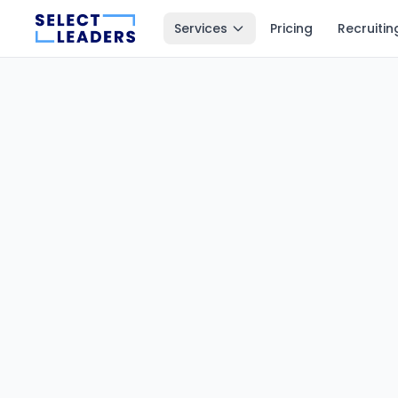
Services
Pricing
Recruitin