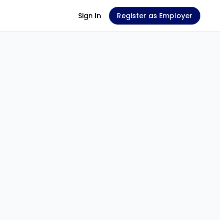
Sign In
Register as Employer