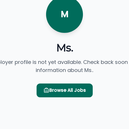
M
Ms.
loyer profile is not yet available. Check back soon
information about Ms..
Browse All Jobs