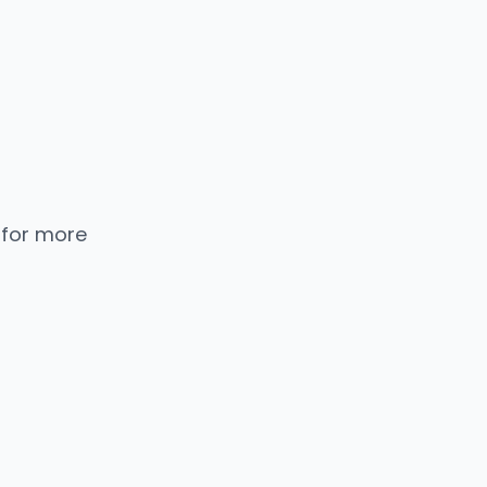
 for more