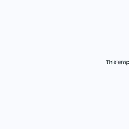
This emp