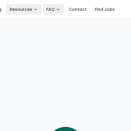
g
Resources
FAQ
Contact
Find Jobs