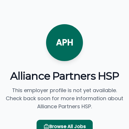
APH
Alliance Partners HSP
This employer profile is not yet available.
Check back soon for more information about
Alliance Partners HSP.
Browse All Jobs