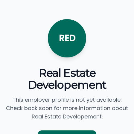
RED
Real Estate
Developement
This employer profile is not yet available.
Check back soon for more information about
Real Estate Developement.