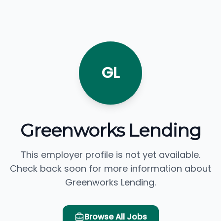
GL
Greenworks Lending
This employer profile is not yet available.
Check back soon for more information about
Greenworks Lending.
Browse All Jobs