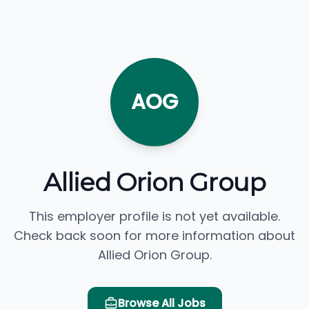
AOG
Allied Orion Group
This employer profile is not yet available.
Check back soon for more information about
Allied Orion Group.
Browse All Jobs