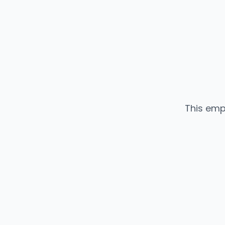
This emp