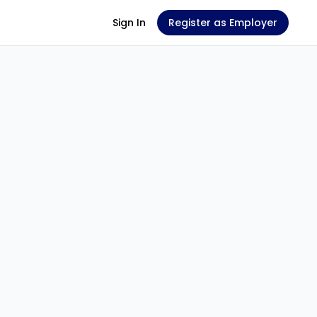
Sign In
Register as Employer