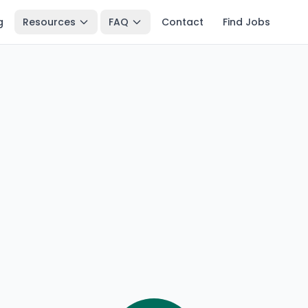
g
Resources
FAQ
Contact
Find Jobs