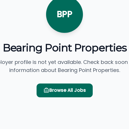
BPP
Bearing Point Properties
loyer profile is not yet available. Check back soon
information about Bearing Point Properties.
Browse All Jobs