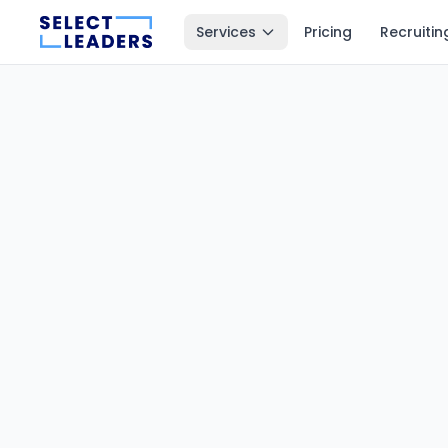
Services
Pricing
Recruitin