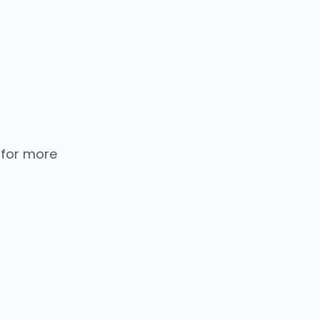
 for more