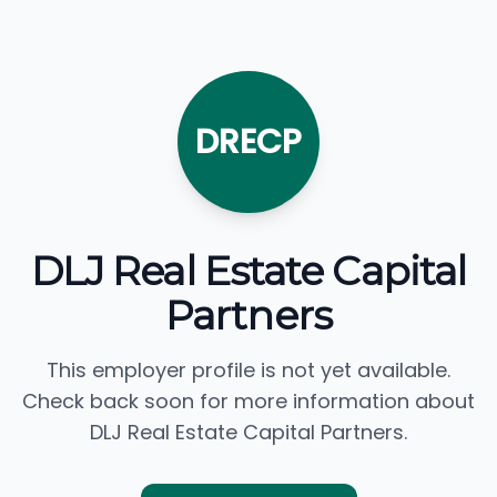
DRECP
DLJ Real Estate Capital
Partners
This employer profile is not yet available.
Check back soon for more information about
DLJ Real Estate Capital Partners.