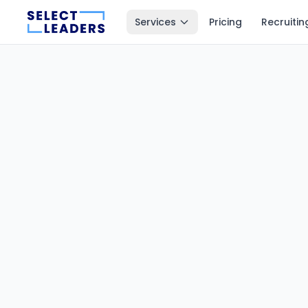
Services
Pricing
Recruitin