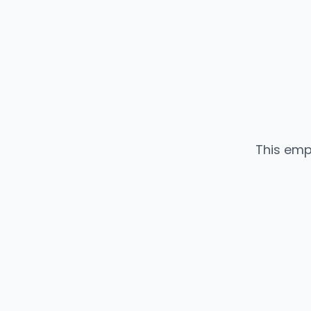
This emp