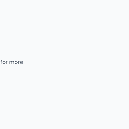
 for more