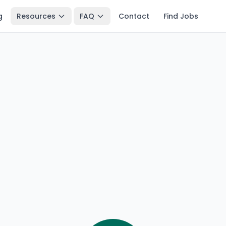
g
Resources
FAQ
Contact
Find Jobs