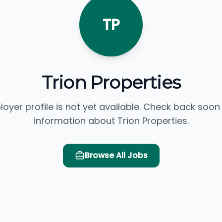
TP
Trion Properties
loyer profile is not yet available. Check back soon
information about Trion Properties.
Browse All Jobs