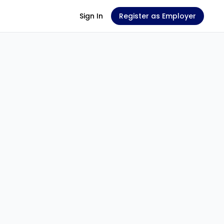
Sign In
Register as Employer