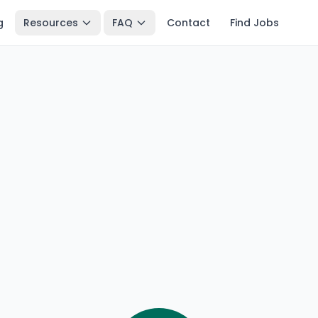
g
Resources
FAQ
Contact
Find Jobs