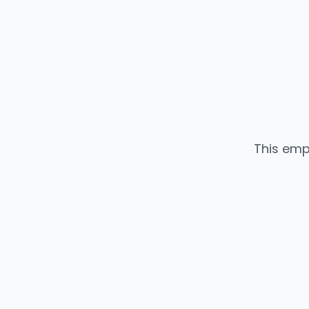
This emp