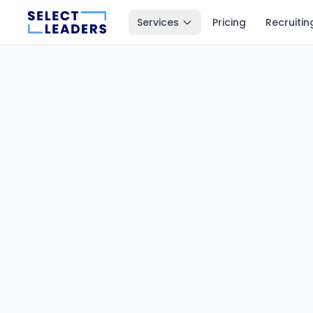
Services
Pricing
Recruitin