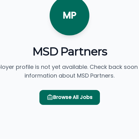
MP
MSD Partners
loyer profile is not yet available. Check back soon
information about MSD Partners.
Browse All Jobs