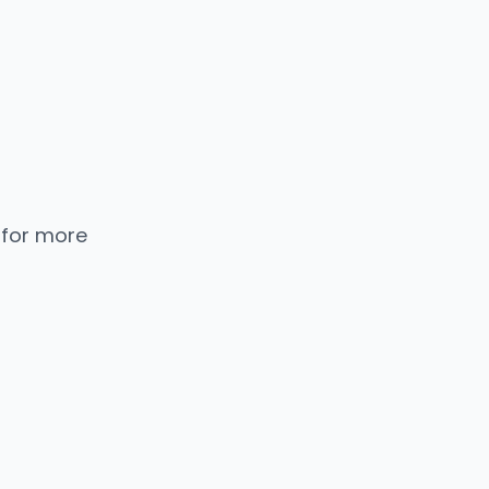
 for more