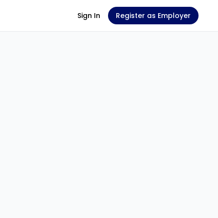
Sign In
Register as Employer