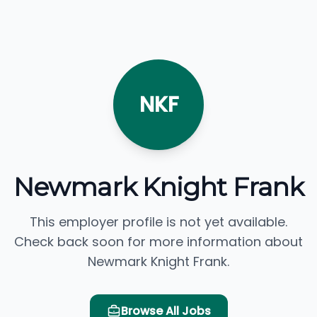
NKF
Newmark Knight Frank
This employer profile is not yet available.
Check back soon for more information about
Newmark Knight Frank.
Browse All Jobs