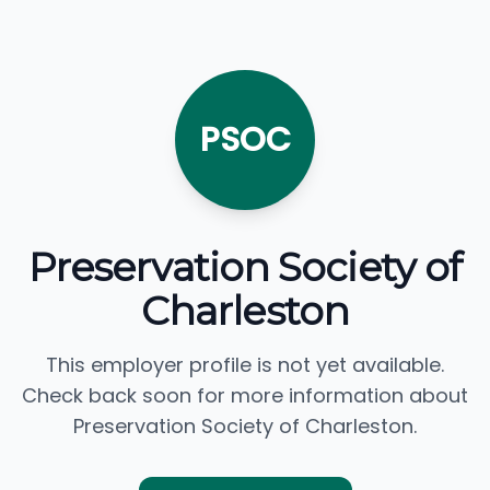
PSOC
Preservation Society of
Charleston
This employer profile is not yet available.
Check back soon for more information about
Preservation Society of Charleston.