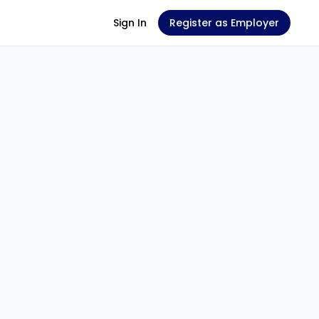
Sign In
Register as Employer