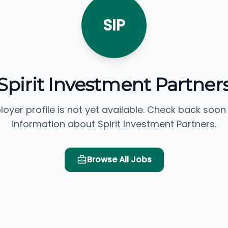
SIP
Spirit Investment Partner
loyer profile is not yet available. Check back soon
information about Spirit Investment Partners.
Browse All Jobs