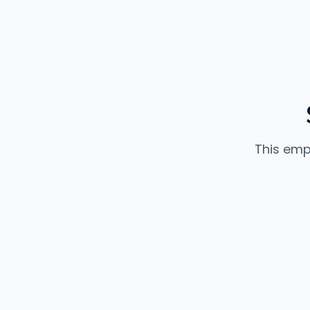
This emp