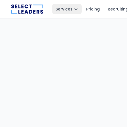
Services
Pricing
Recruitin