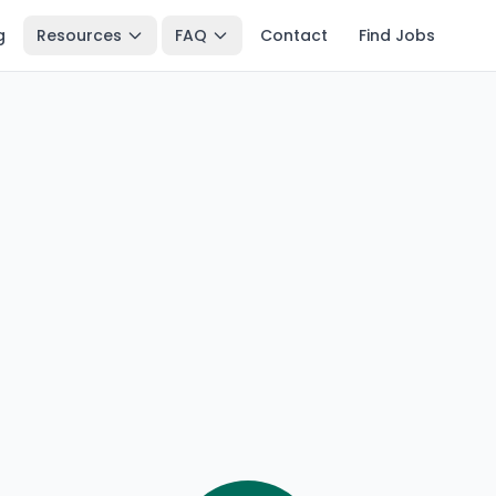
g
Resources
FAQ
Contact
Find Jobs