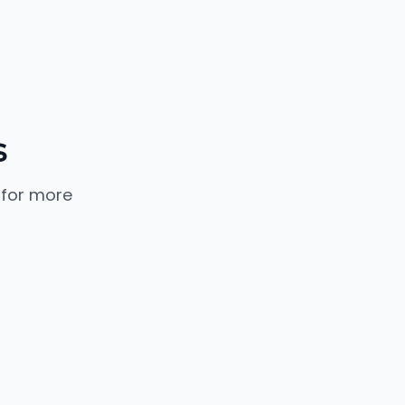
s
 for more