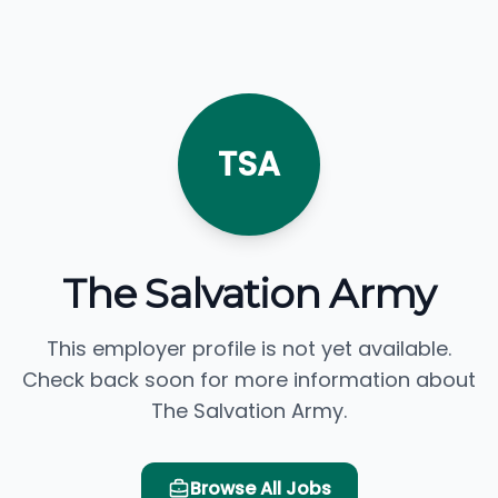
TSA
The Salvation Army
This employer profile is not yet available.
Check back soon for more information about
The Salvation Army.
Browse All Jobs