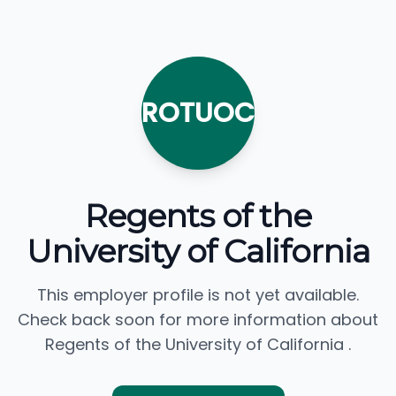
ROTUOC
Regents of the
University of California
This employer profile is not yet available.
Check back soon for more information about
Regents of the University of California .