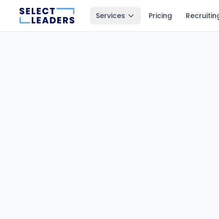
Services
Pricing
Recruitin