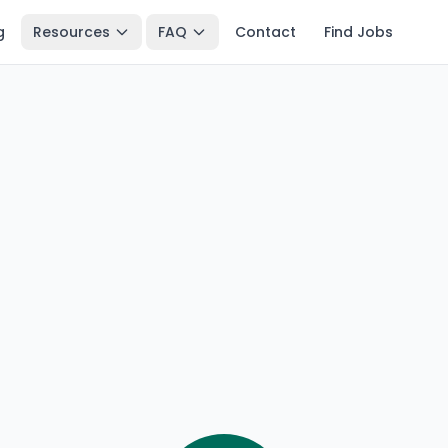
g
Resources
FAQ
Contact
Find Jobs