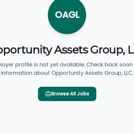
OAGL
portunity Assets Group, 
loyer profile is not yet available. Check back soon
information about Opportunity Assets Group, LLC.
Browse All Jobs