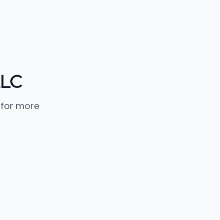
LLC
 for more