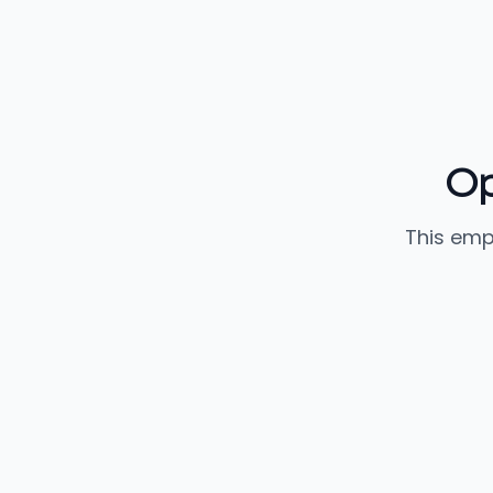
Op
This emp