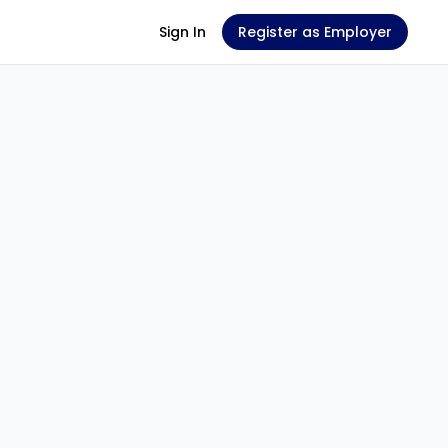
Sign In
Register as Employer