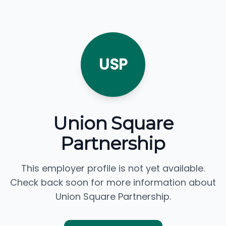
USP
Union Square
Partnership
This employer profile is not yet available.
Check back soon for more information about
Union Square Partnership.