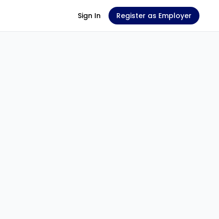
Sign In
Register as Employer