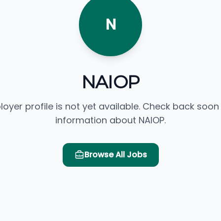
N
NAIOP
loyer profile is not yet available. Check back soon
information about NAIOP.
Browse All Jobs