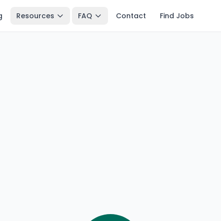
g
Resources
FAQ
Contact
Find Jobs