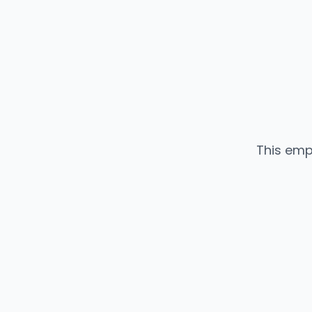
This emp