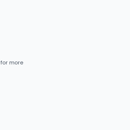
 for more