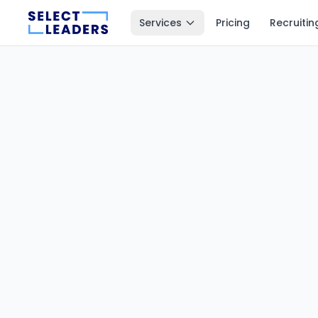
Services
Pricing
Recruitin