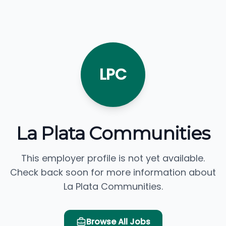
LPC
La Plata Communities
This employer profile is not yet available.
Check back soon for more information about
La Plata Communities.
Browse All Jobs