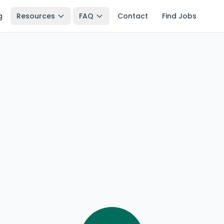
g
Resources
FAQ
Contact
Find Jobs