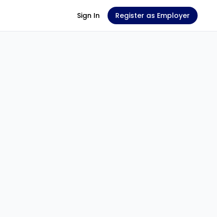
Sign In
Register as Employer