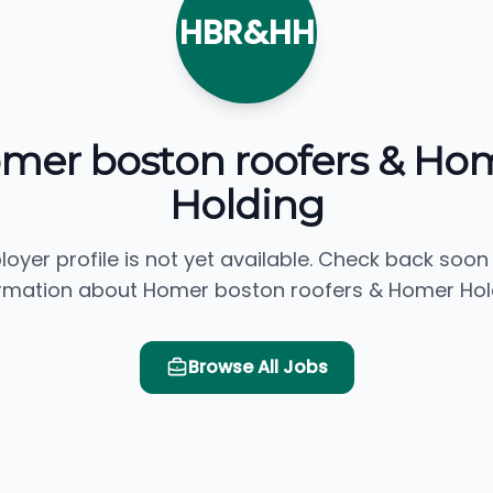
HBR&HH
mer boston roofers & Ho
Holding
loyer profile is not yet available. Check back soon
rmation about Homer boston roofers & Homer Hol
Browse All Jobs