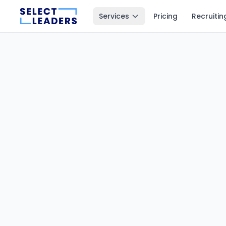
Services
Pricing
Recruitin