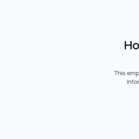
Ho
This emp
info