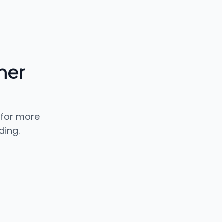
mer
 for more
ding.