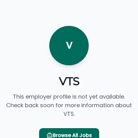
V
VTS
This employer profile is not yet available.
Check back soon for more information about
VTS.
Browse All Jobs