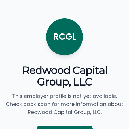
RCGL
Redwood Capital
Group, LLC
This employer profile is not yet available.
Check back soon for more information about
Redwood Capital Group, LLC.