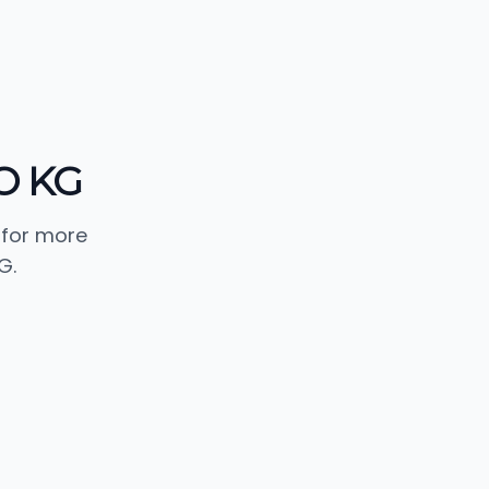
O KG
 for more
G.