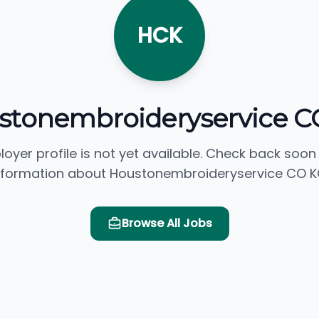
HCK
stonembroideryservice C
loyer profile is not yet available. Check back soon
nformation about Houstonembroideryservice CO K
Browse All Jobs