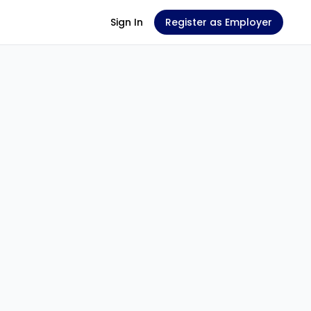
Sign In
Register as Employer