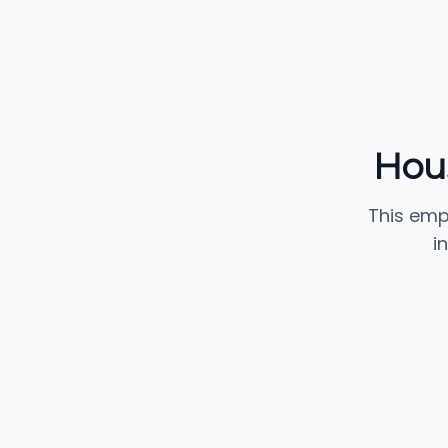
Hou
This emp
i