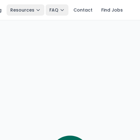
g
Resources
FAQ
Contact
Find Jobs