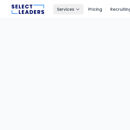
Services
Pricing
Recruitin