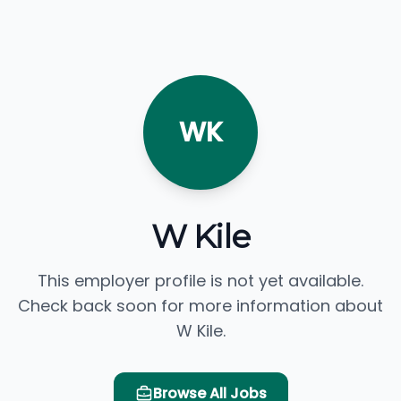
WK
W Kile
This employer profile is not yet available.
Check back soon for more information about
W Kile.
Browse All Jobs