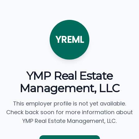
YREML
YMP Real Estate
Management, LLC
This employer profile is not yet available.
Check back soon for more information about
YMP Real Estate Management, LLC.