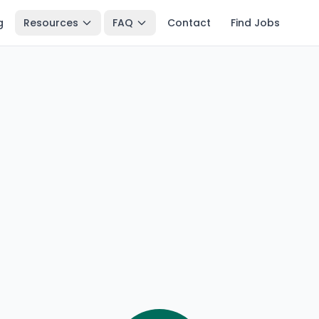
g
Resources
FAQ
Contact
Find Jobs