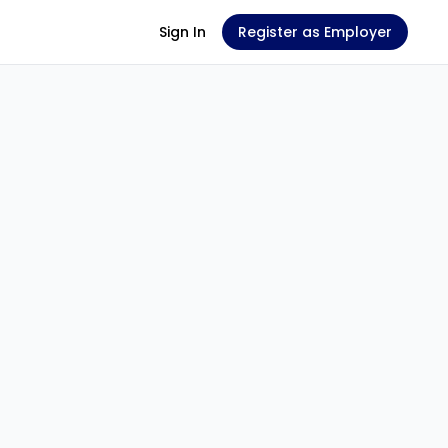
Sign In
Register as Employer