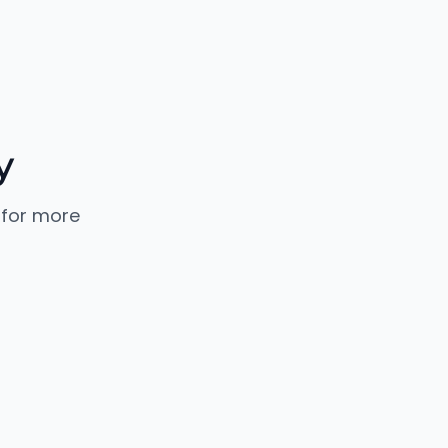
y
 for more