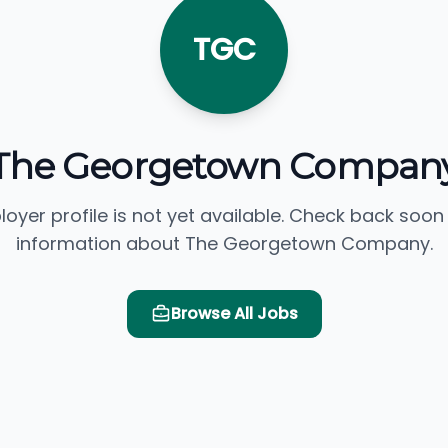
TGC
The Georgetown Compan
loyer profile is not yet available. Check back soon
information about The Georgetown Company.
Browse All Jobs