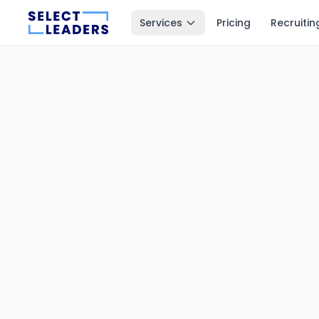
Services
Pricing
Recruitin