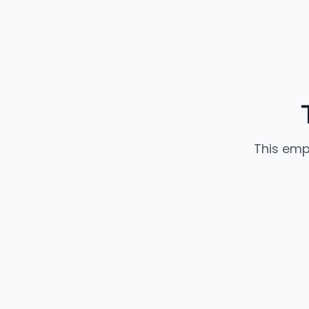
This emp