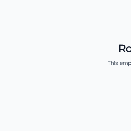
Ro
This emp