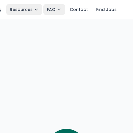
g
Resources
FAQ
Contact
Find Jobs