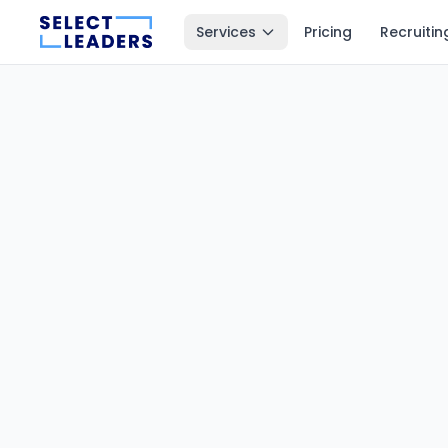
Services
Pricing
Recruitin