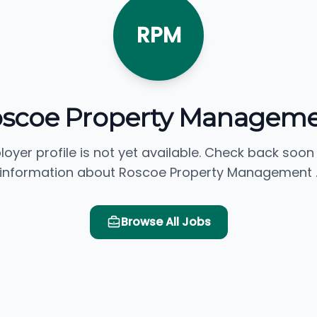
RPM
scoe Property Managem
loyer profile is not yet available. Check back soon
information about Roscoe Property Management 
Browse All Jobs