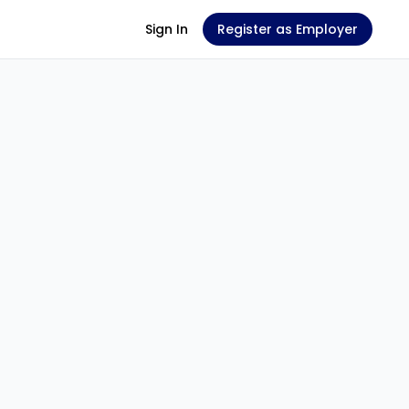
Sign In
Register as Employer