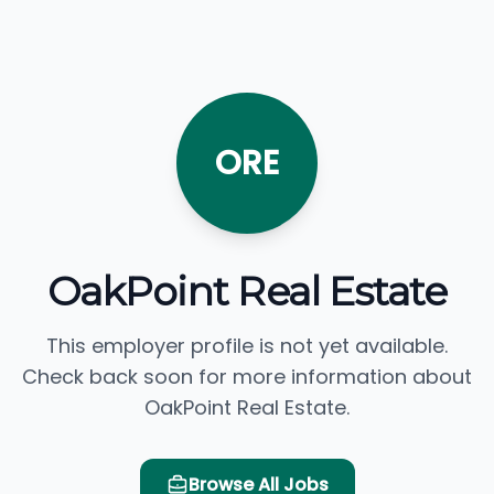
ORE
OakPoint Real Estate
This employer profile is not yet available.
Check back soon for more information about
OakPoint Real Estate.
Browse All Jobs