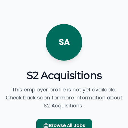
SA
S2 Acquisitions
This employer profile is not yet available.
Check back soon for more information about
S2 Acquisitions .
Browse All Jobs