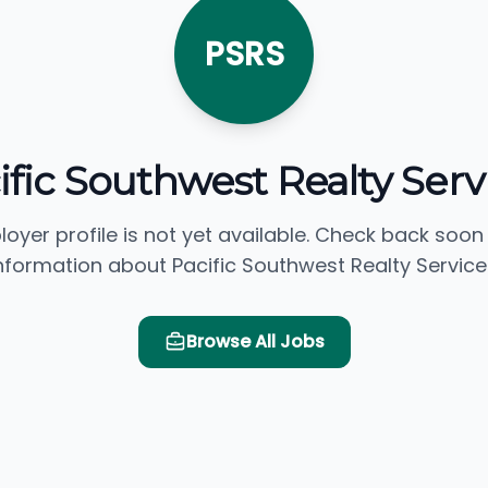
PSRS
ific Southwest Realty Serv
loyer profile is not yet available. Check back soon
nformation about Pacific Southwest Realty Service
Browse All Jobs