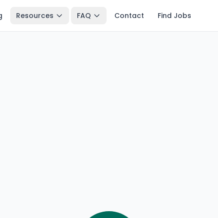
g
Resources
FAQ
Contact
Find Jobs