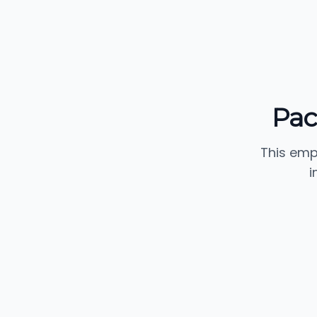
Pac
This emp
i