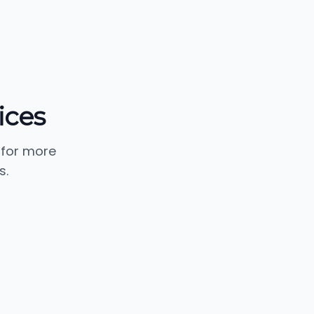
ices
 for more
s.