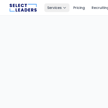
Services
Pricing
Recruitin