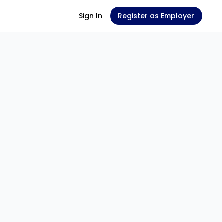
Sign In
Register as Employer