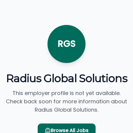
RGS
Radius Global Solutions
This employer profile is not yet available.
Check back soon for more information about
Radius Global Solutions.
Browse All Jobs