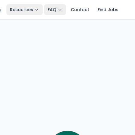
g
Resources
FAQ
Contact
Find Jobs