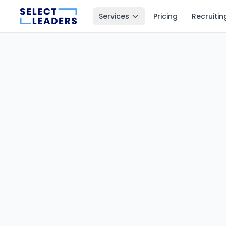
Services
Pricing
Recruitin