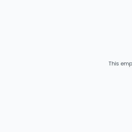
This emp