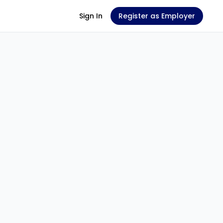
Sign In
Register as Employer