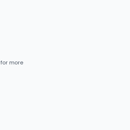
 for more