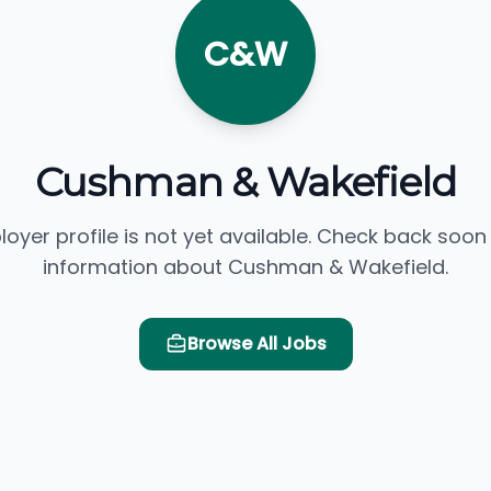
C&W
Cushman & Wakefield
loyer profile is not yet available. Check back soon
information about Cushman & Wakefield.
Browse All Jobs