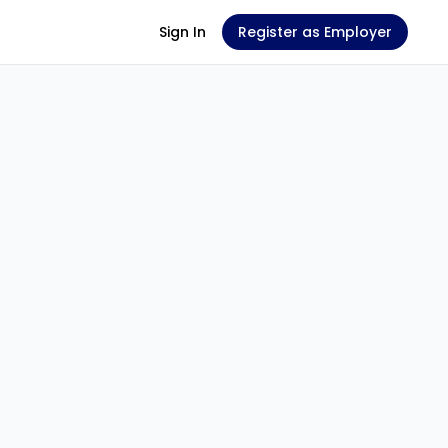
Sign In
Register as Employer