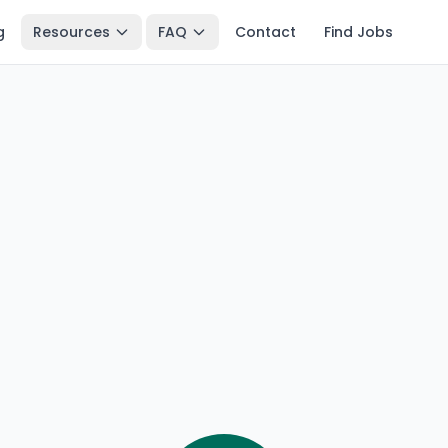
g
Resources
FAQ
Contact
Find Jobs