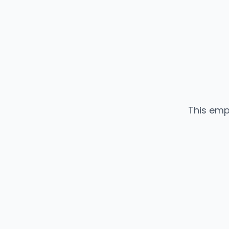
This emp