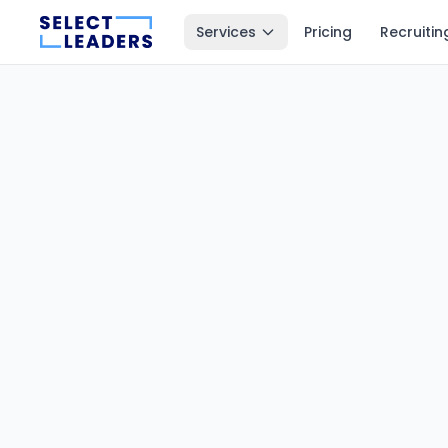
Services
Pricing
Recruitin