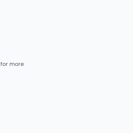
 for more