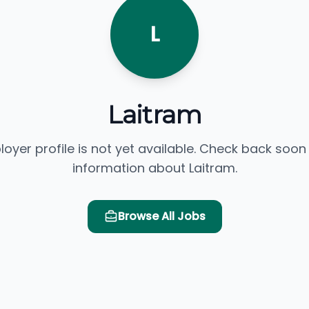
L
Laitram
loyer profile is not yet available. Check back soon
information about Laitram.
Browse All Jobs