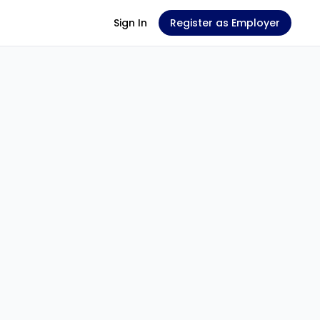
Sign In
Register as Employer