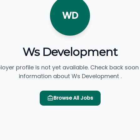
WD
Ws Development
loyer profile is not yet available. Check back soon
information about Ws Development .
Browse All Jobs