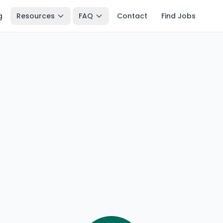
g
Resources
FAQ
Contact
Find Jobs