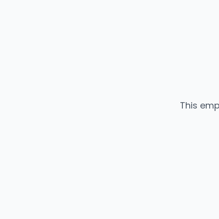
This emp