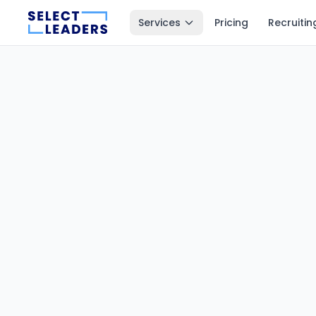
Services
Pricing
Recruitin