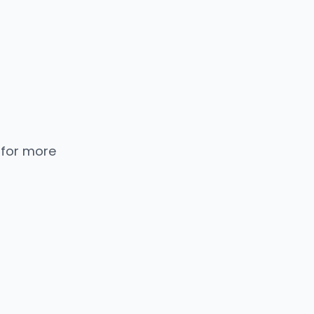
 for more