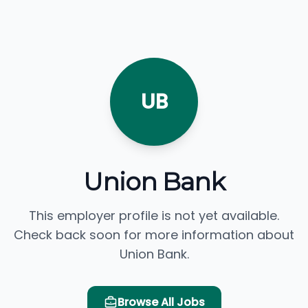
UB
Union Bank
This employer profile is not yet available.
Check back soon for more information about
Union Bank.
Browse All Jobs