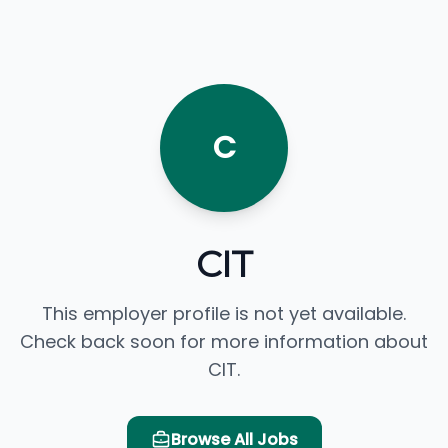
C
CIT
This employer profile is not yet available.
Check back soon for more information about
CIT.
Browse All Jobs