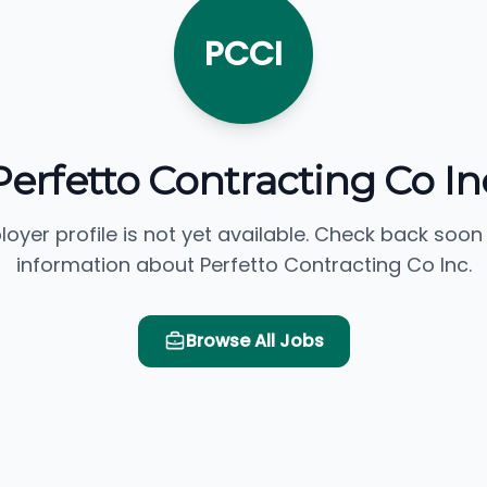
PCCI
Perfetto Contracting Co In
loyer profile is not yet available. Check back soon
information about Perfetto Contracting Co Inc.
Browse All Jobs