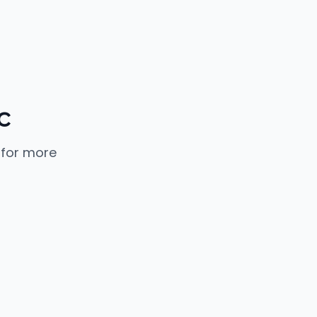
c
 for more