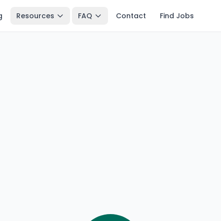
g
Resources
FAQ
Contact
Find Jobs