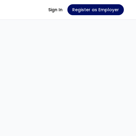
Sign In
Register as Employer