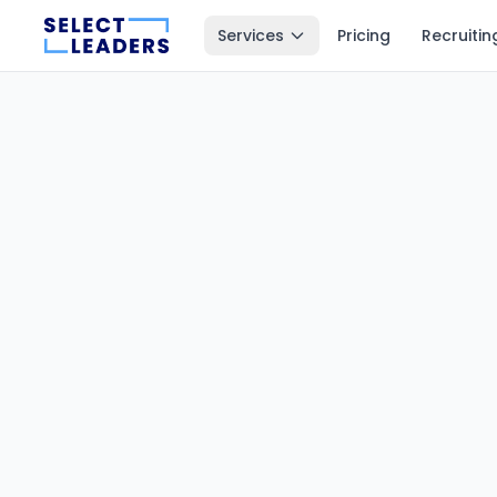
Services
Pricing
Recruitin