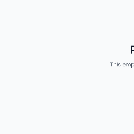
This emp