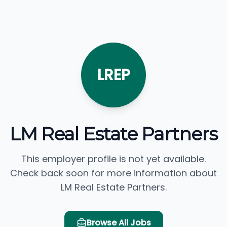
LREP
LM Real Estate Partners
This employer profile is not yet available.
Check back soon for more information about
LM Real Estate Partners.
Browse All Jobs