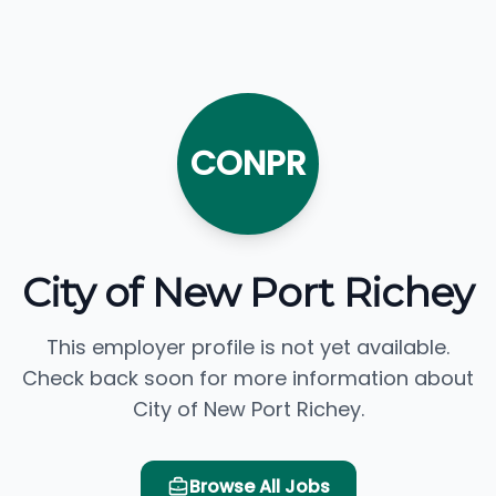
CONPR
City of New Port Richey
This employer profile is not yet available.
Check back soon for more information about
City of New Port Richey.
Browse All Jobs