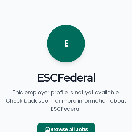
E
ESCFederal
This employer profile is not yet available.
Check back soon for more information about
ESCFederal.
Browse All Jobs