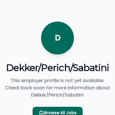
D
Dekker/Perich/Sabatini
This employer profile is not yet available.
Check back soon for more information about
Dekker/Perich/Sabatini.
Browse All Jobs