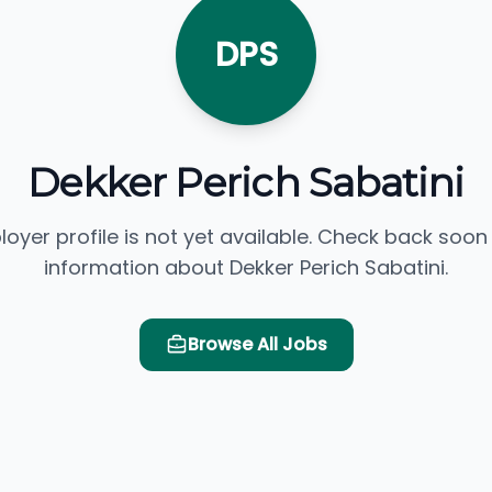
DPS
Dekker Perich Sabatini
loyer profile is not yet available. Check back soon
information about Dekker Perich Sabatini.
Browse All Jobs