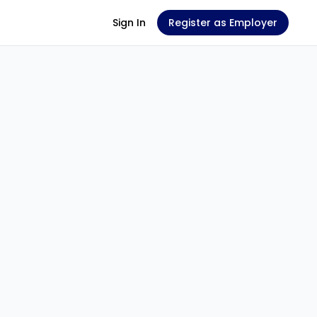
Sign In
Register as Employer