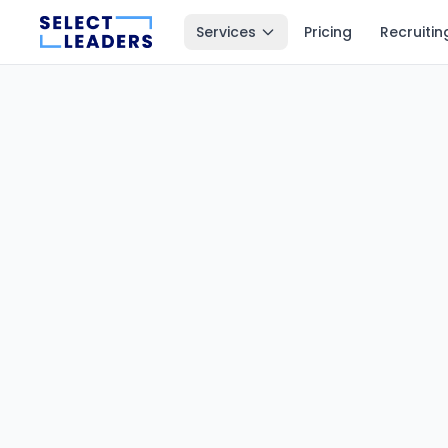
Services
Pricing
Recruitin