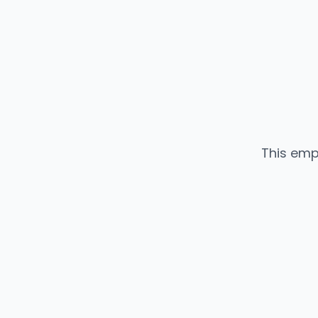
This emp