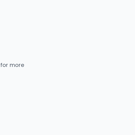
 for more