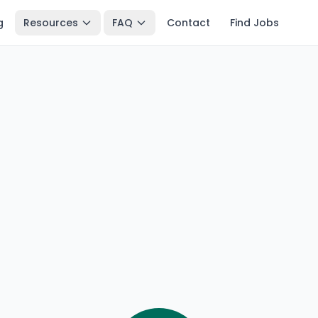
g
Resources
FAQ
Contact
Find Jobs