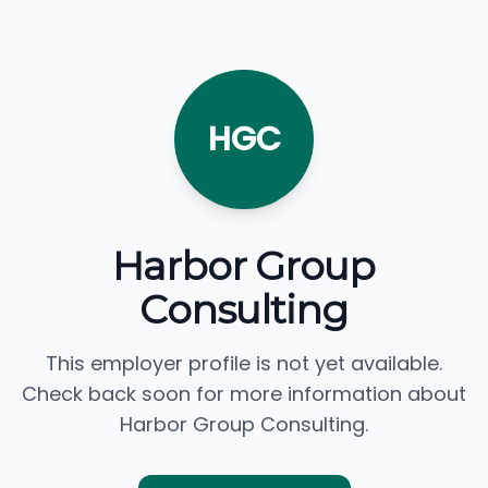
HGC
Harbor Group
Consulting
This employer profile is not yet available.
Check back soon for more information about
Harbor Group Consulting.