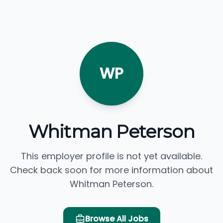
WP
Whitman Peterson
This employer profile is not yet available.
Check back soon for more information about
Whitman Peterson.
Browse All Jobs