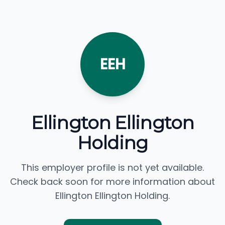
EEH
Ellington Ellington
Holding
This employer profile is not yet available.
Check back soon for more information about
Ellington Ellington Holding.